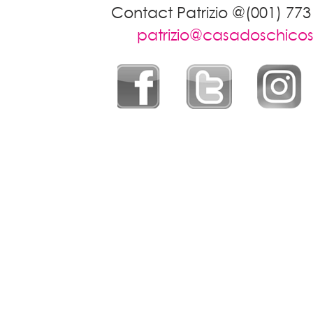
Contact Patrizio @(001) 773
patrizio@casadoschico