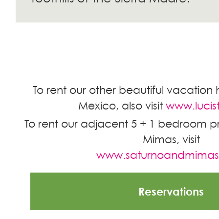
To rent our other beautiful vacation 
Mexico, also visit
www.lucis
To rent our adjacent 5 + 1 bedroom pr
Mimas, visit
www.saturnoandmima
Reservations