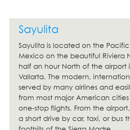
Sayulita
Sayulita is located on the Pacifi
Mexico on the beautiful Riviera 
half an hour North of the airport 
Vallarta. The modern, internationa
served by many airlines and easi
from most major American cities
one-stop flights. From the airport,
a short drive by car, taxi, or bus 
foothills of the Sierra Madre.