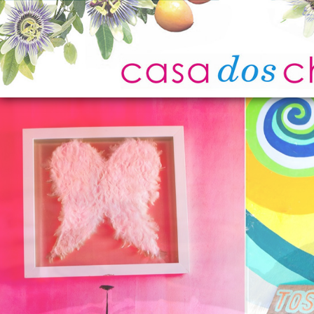
Home
Photo Gallery
Location
Experiences
Attractions
Guest Reviews