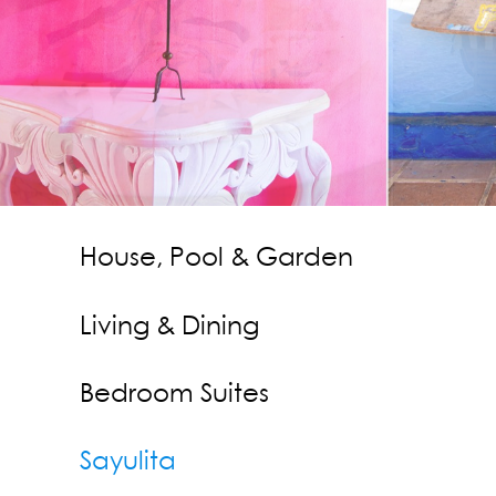
Contact Us
Press
House, Pool & Garden
Living & Dining
Bedroom Suites
Sayulita