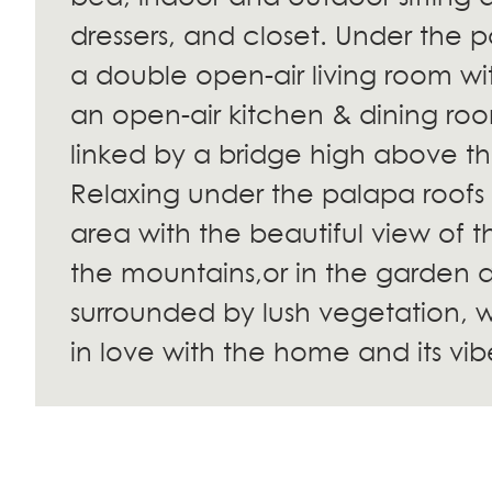
dressers, and closet. Under the p
a double open-air living room wi
an open-air kitchen & dining ro
linked by a bridge high above t
Relaxing under the palapa roofs o
area with the beautiful view of
the mountains,or in the garden 
surrounded by lush vegetation, wi
in love with the home and its vib