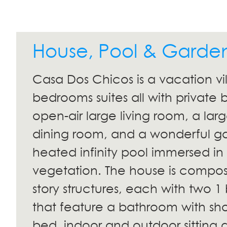
House, Pool & Garde
Casa Dos Chicos is a vacation vil
bedrooms suites all with private
open-air large living room, a lar
dining room, and a wonderful g
heated infinity pool immersed in 
vegetation. The house is compos
story structures, each with two 
that feature a bathroom with sho
bed, indoor and outdoor sitting a