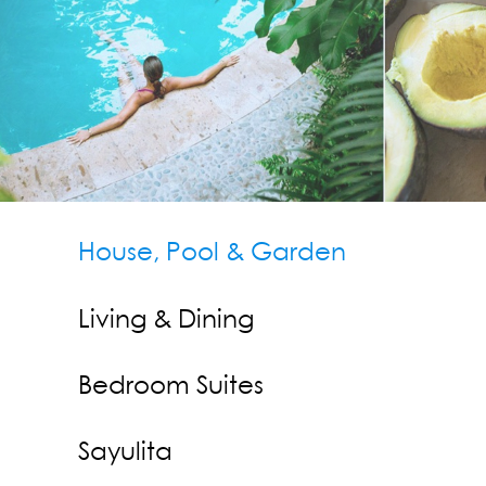
Contact Us
Press
House, Pool & Garden
Living & Dining
Bedroom Suites
Sayulita