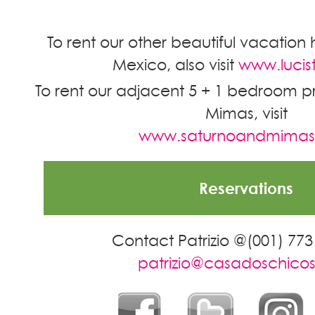
To rent our other beautiful vacation 
Mexico, also visit
www.lucis
To rent our adjacent 5 + 1 bedroom pr
Mimas, visit
www.saturnoandmima
Reservations
Contact Patrizio @(001) 773
patrizio@casadoschico