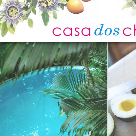
Home
Photo Gallery
Location
Experiences
Attractions
Guest Reviews